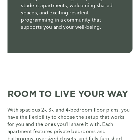
student apartments, welcoming shared
spaces, and exciting resident
programming in a community that
supports you and your well-being.
ROOM TO LIVE YOUR WAY
With spacious 2-, 3-, and 4-bedroom floor plans, you
have the flexibility to choose the setup that works
for you and the ones you’ll share it with. Each
apartment features private bedrooms and
bathrooms, oversized closets, and fully furnished