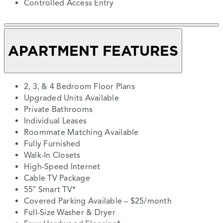
Controlled Access Entry
APARTMENT FEATURES
2, 3, & 4 Bedroom Floor Plans
Upgraded Units Available
Private Bathrooms
Individual Leases
Roommate Matching Available
Fully Furnished
Walk-In Closets
High-Speed Internet
Cable TV Package
55″ Smart TV*
Covered Parking Available – $25/month
Full-Size Washer & Dryer