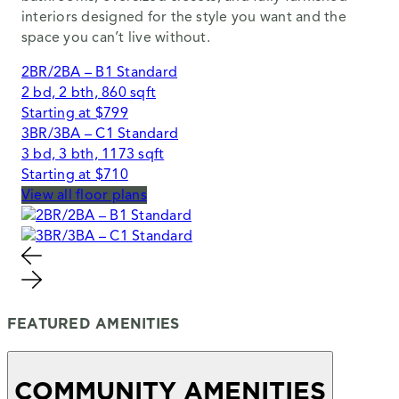
interiors designed for the style you want and the
space you can’t live without.
2BR/2BA – B1 Standard
2 bd, 2 bth, 860 sqft
Starting at $799
3BR/3BA – C1 Standard
3 bd, 3 bth, 1173 sqft
Starting at $710
View all floor plans
FEATURED AMENITIES
COMMUNITY AMENITIES