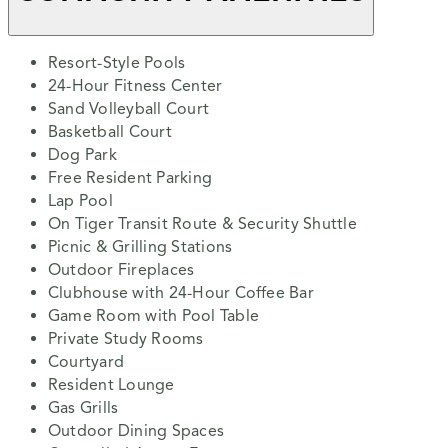
Resort-Style Pools
24-Hour Fitness Center
Sand Volleyball Court
Basketball Court
Dog Park
Free Resident Parking
Lap Pool
On Tiger Transit Route & Security Shuttle
Picnic & Grilling Stations
Outdoor Fireplaces
Clubhouse with 24-Hour Coffee Bar
Game Room with Pool Table
Private Study Rooms
Courtyard
Resident Lounge
Gas Grills
Outdoor Dining Spaces