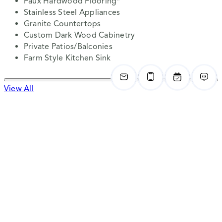
Faux Hardwood Flooring*
Stainless Steel Appliances
Granite Countertops
Custom Dark Wood Cabinetry
Private Patios/Balconies
Farm Style Kitchen Sink
View All