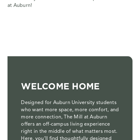
at Auburn!
WELCOME HOME
Designed for Auburn University students
who want more space, more comfort, and
more connection, The Mill at Auburn
offers an off-campus living experience
right in the middle of what matters most.
Here, you’ll find thoughtfully designed