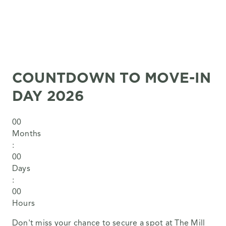
COUNTDOWN TO MOVE-IN
DAY 2026
0
0
Months
:
0
0
Days
:
0
0
Hours
Don't miss your chance to secure a spot at The Mill