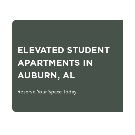
ELEVATED STUDENT
APARTMENTS IN
AUBURN, AL
Reserve Your Space Today